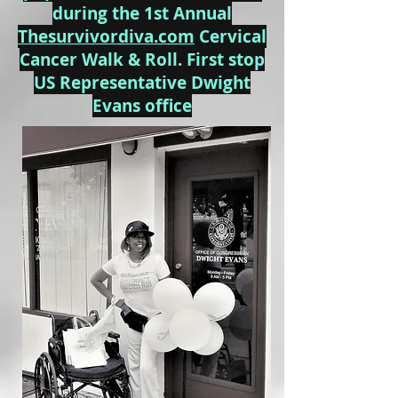
during the 1st Annual
Thesurvivordiva.com
Cervical
Cancer Walk & Roll. First stop
US Representative Dwight
Evans office