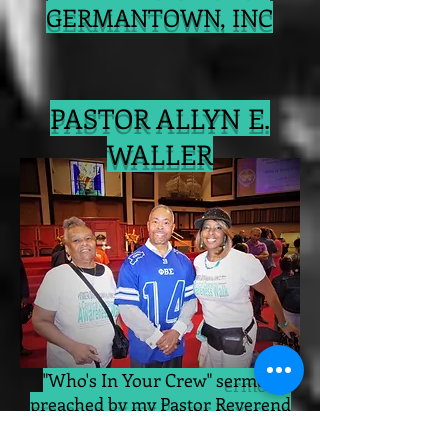
GERMANTOWN, INC
PASTOR ALLYN E.
WALLER
"Who's In Your Crew" s
ermon
preached by my Pastor Reverend
Dr. Allyn E. Waller
(center)
was the