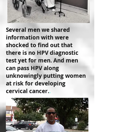
Several men we shared
information with were
shocked to find out that
there is no HPV diagnostic
test yet for men. And men
can pass HPV along
unknowingly putting women
at risk for developing
cervical cancer.
.