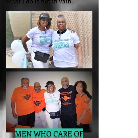
what I do is not in vain.
MEN WHO CARE OF