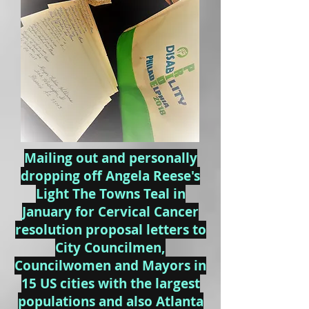
Mailing out and personally
dropping off Angela Reese's
Light The Towns Teal in
January for Cervical Cancer
resolution proposal letters to
City Councilmen,
Councilwomen and Mayors in
15 US cities with the largest
populations and also Atlanta