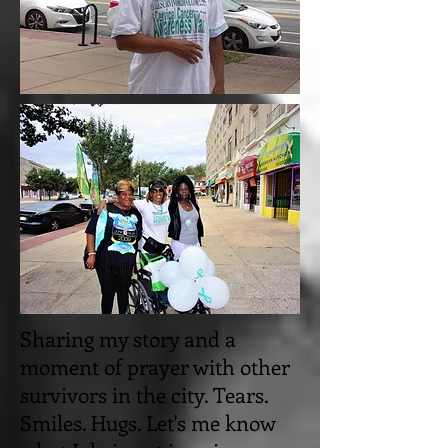
Sharing my story and a
moment of prayer with other
survivors in the city. Tears.
Smiles. Hugs. Let's me know