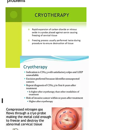
problems
I