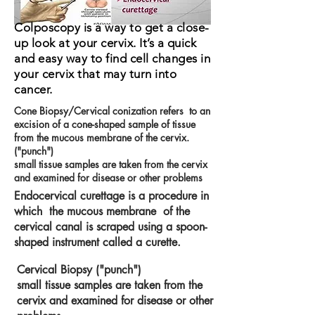
Colposcopy is a way to get a close-
up look at your cervix. It’s a quick
and easy way to find cell changes in
your cervix that may turn into
cancer.
Cone Biopsy/Cervical conization refers to an
excision of a cone-shaped sample of tissue
from the mucous membrane of the cervix.
("punch")
small tissue samples are taken from the cervix
and examined for disease or other problems
Endocervical curettage is a procedure in
which the mucous membrane of the
cervical canal is scraped using a spoon-
shaped instrument called a curette.
Cervical Biopsy ("punch")
small tissue samples are taken from the
cervix and examined for disease or other