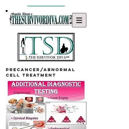
precancer/abnormal
cell treatment