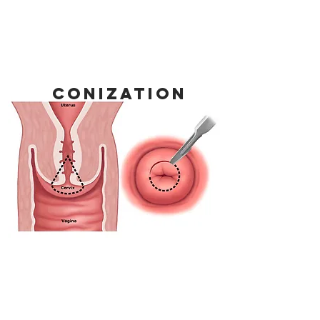
conization