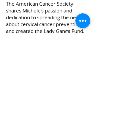
The American Cancer Society
shares Michele’s passion and
dedication to spreading the news
about cervical cancer prevention
and created the Lady Ganga Fund.
This fund will support the American
Cancer Society’s
cervical cancer
awareness initiative
.
Click Here All Access To Lady Ganga Story
Copyright ©
2018-2026
thesurvivordiva™,
Angela Reese All rights reserved.