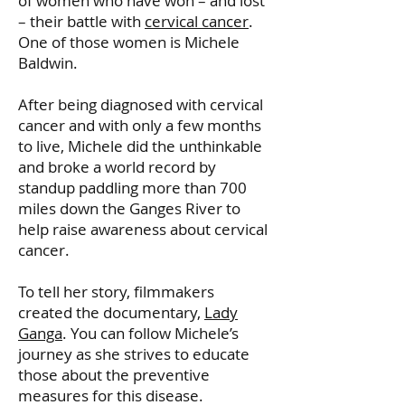
of women who have won – and lost
– their battle with
cervical cancer
.
One of those women is Michele
Baldwin.
After being diagnosed with cervical
cancer and with only a few months
to live, Michele did the unthinkable
and broke a world record by
standup paddling more than 700
miles down the Ganges River to
help raise awareness about cervical
cancer.
To tell her story, filmmakers
created the documentary,
Lady
Ganga
. You can follow Michele’s
journey as she strives to educate
those about the preventive
measures for this disease.