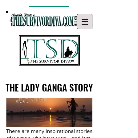
THE LADY GANGA STORY
THE LADY GANGA STORY
There are many inspirational stories