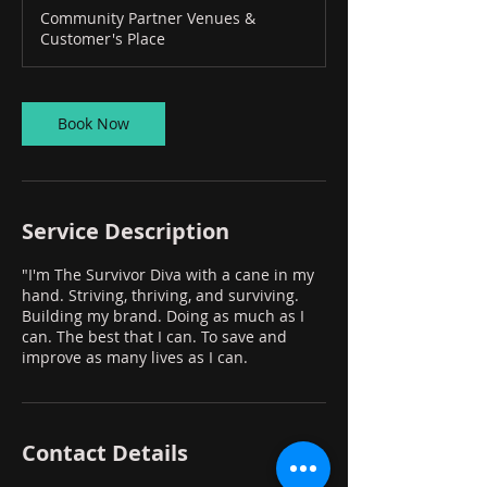
Community Partner Venues &
Customer's Place
Book Now
Service Description
"I'm The Survivor Diva with a cane in my
hand. Striving, thriving, and surviving.
Building my brand. Doing as much as I
can. The best that I can. To save and
improve as many lives as I can.
Contact Details