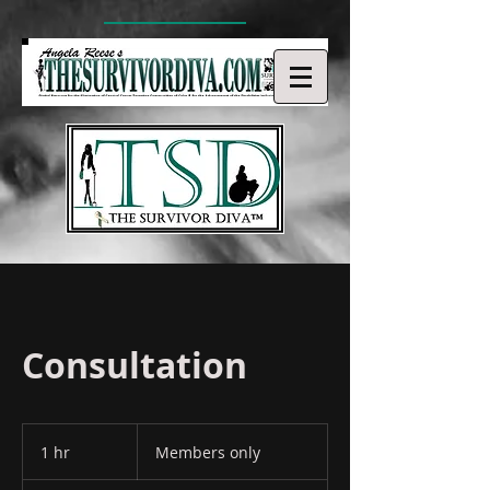
Consultation
Members
only
1 hr
1
Members only
h